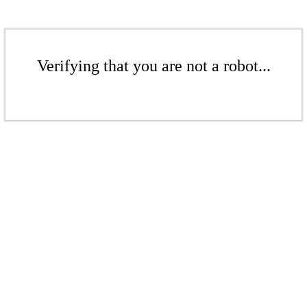
Verifying that you are not a robot...