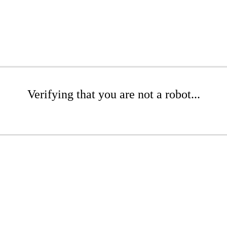
Verifying that you are not a robot...