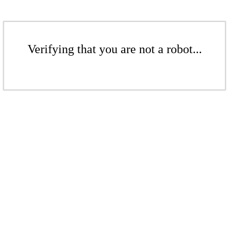
Verifying that you are not a robot...