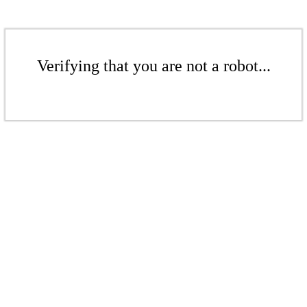
Verifying that you are not a robot...