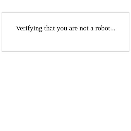
Verifying that you are not a robot...