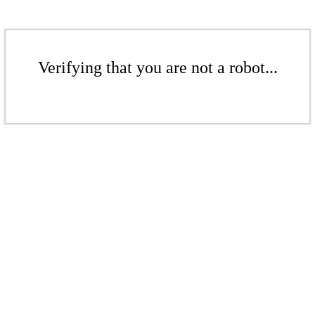
Verifying that you are not a robot...