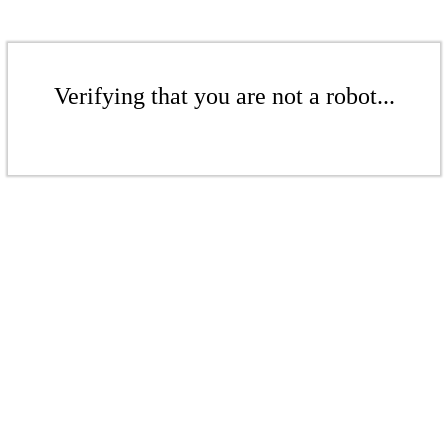
Verifying that you are not a robot...