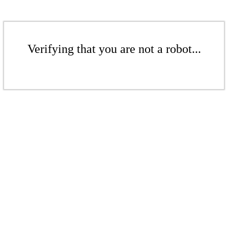
Verifying that you are not a robot...