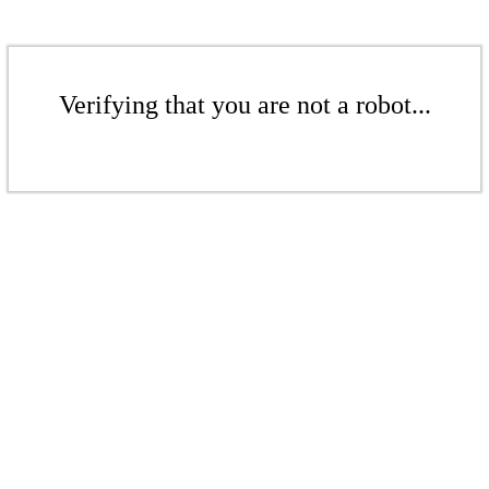
Verifying that you are not a robot...