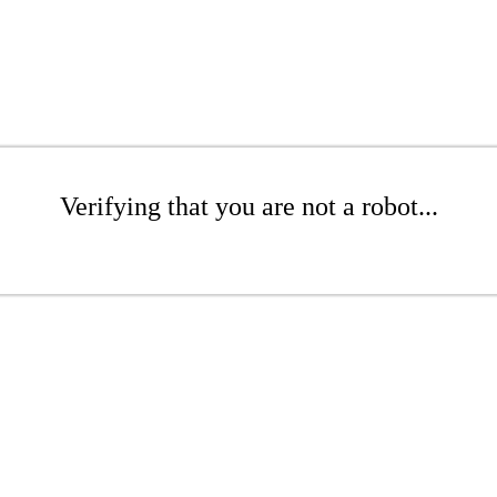
Verifying that you are not a robot...