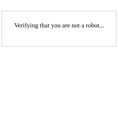
Verifying that you are not a robot...