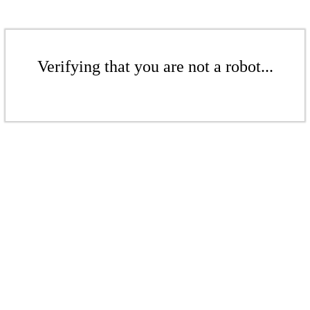
Verifying that you are not a robot...