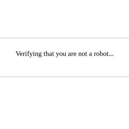
Verifying that you are not a robot...