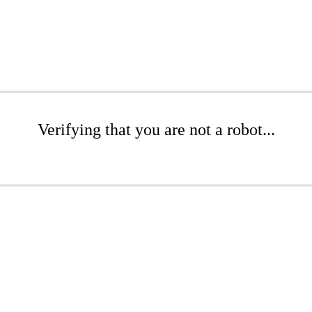
Verifying that you are not a robot...