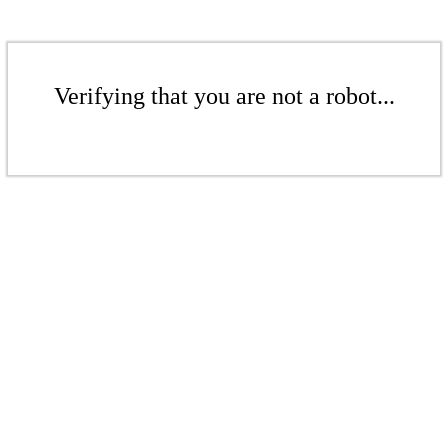
Verifying that you are not a robot...