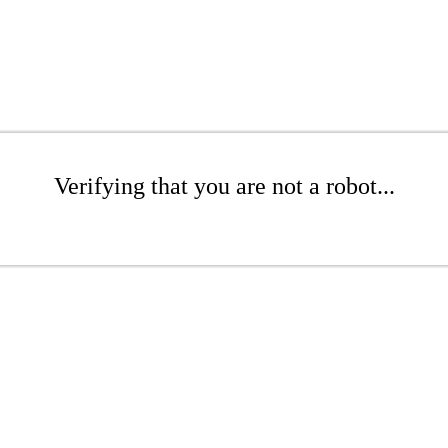
Verifying that you are not a robot...