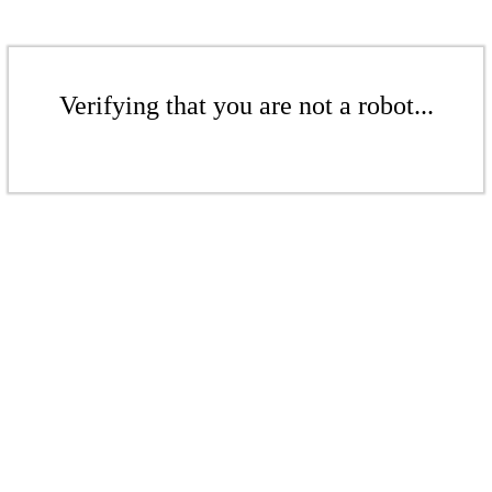
Verifying that you are not a robot...