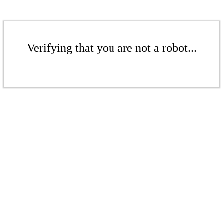
Verifying that you are not a robot...