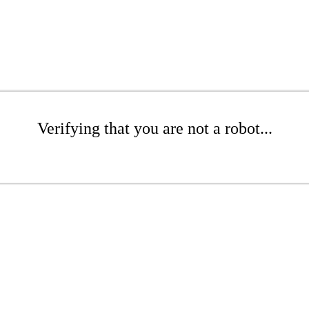
Verifying that you are not a robot...