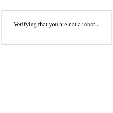
Verifying that you are not a robot...