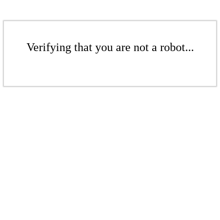
Verifying that you are not a robot...