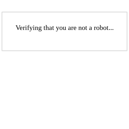
Verifying that you are not a robot...