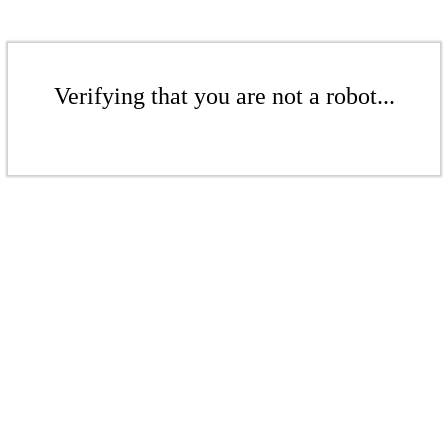
Verifying that you are not a robot...