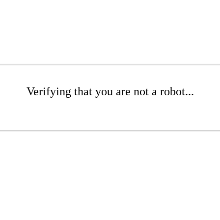
Verifying that you are not a robot...