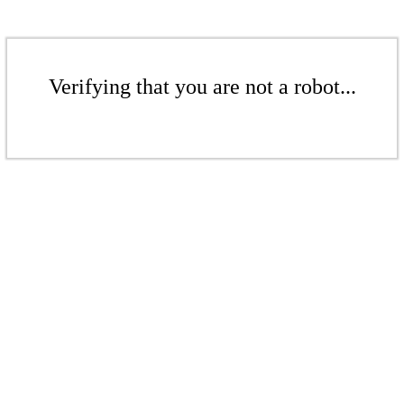
Verifying that you are not a robot...