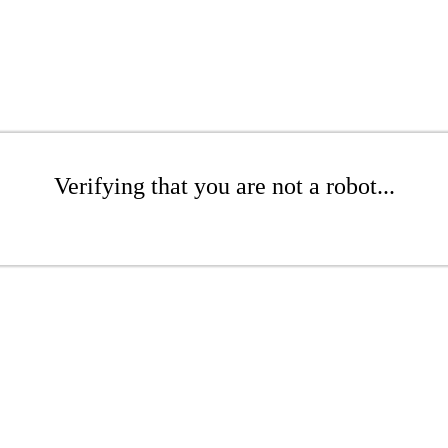
Verifying that you are not a robot...