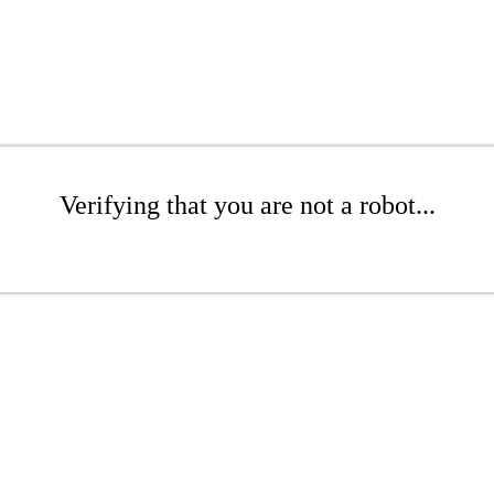
Verifying that you are not a robot...