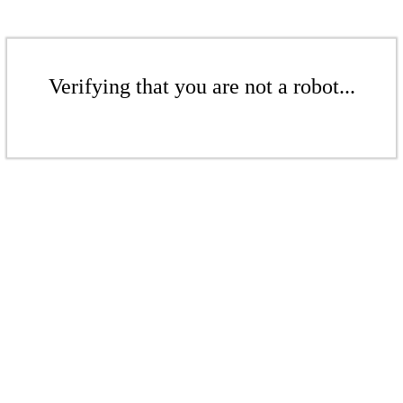
Verifying that you are not a robot...