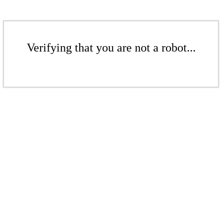
Verifying that you are not a robot...