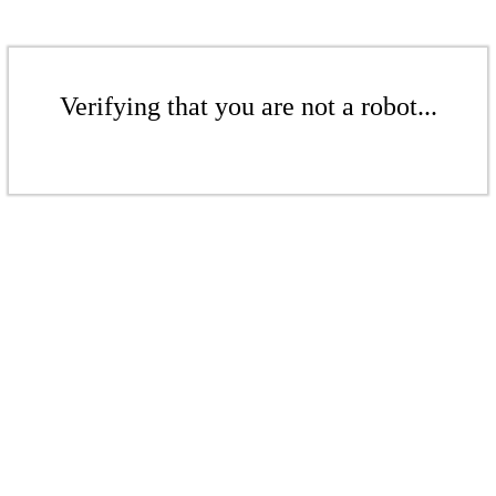
Verifying that you are not a robot...