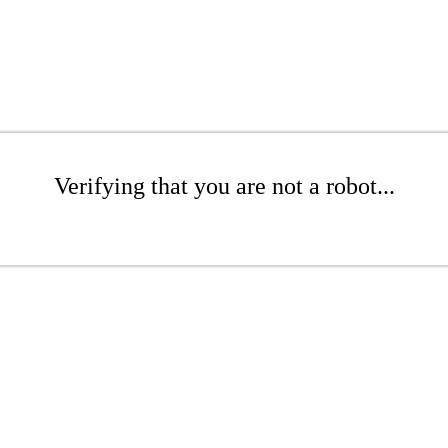
Verifying that you are not a robot...