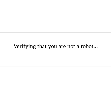
Verifying that you are not a robot...