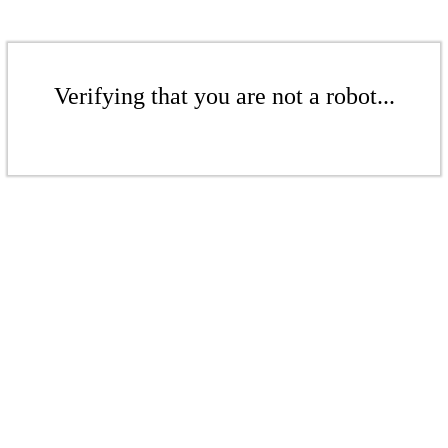
Verifying that you are not a robot...