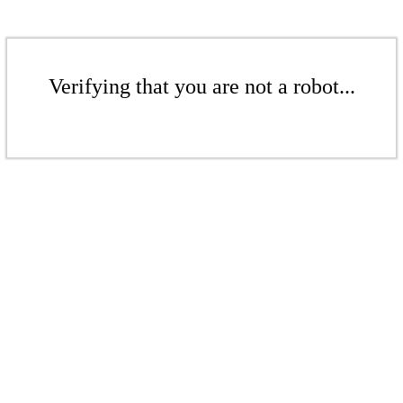
Verifying that you are not a robot...