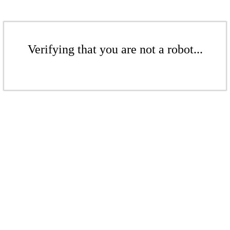
Verifying that you are not a robot...