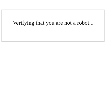
Verifying that you are not a robot...