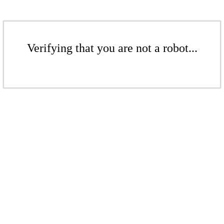
Verifying that you are not a robot...