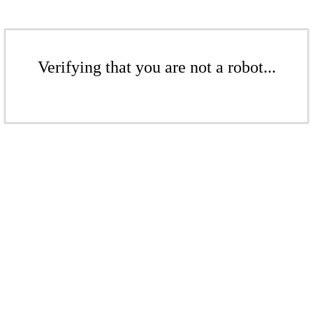
Verifying that you are not a robot...