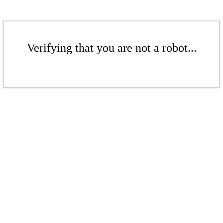
Verifying that you are not a robot...