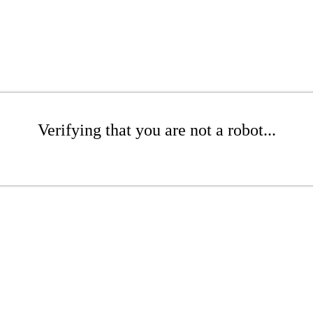
Verifying that you are not a robot...