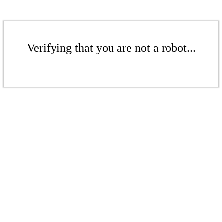
Verifying that you are not a robot...