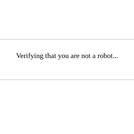
Verifying that you are not a robot...