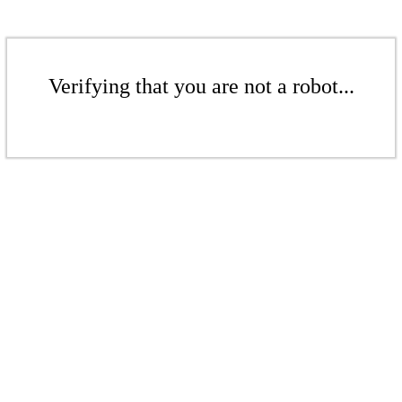
Verifying that you are not a robot...