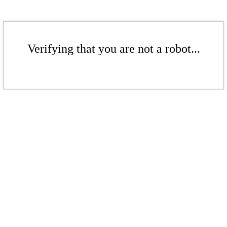
Verifying that you are not a robot...