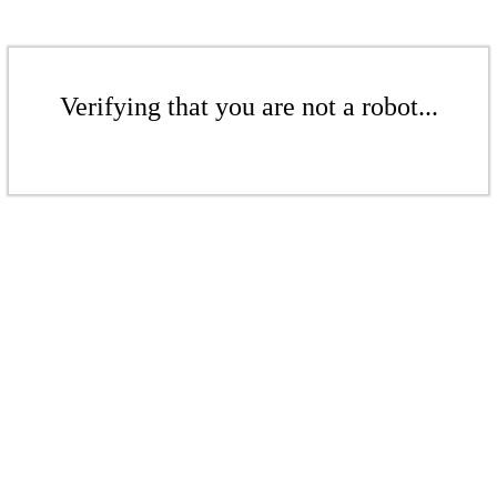
Verifying that you are not a robot...