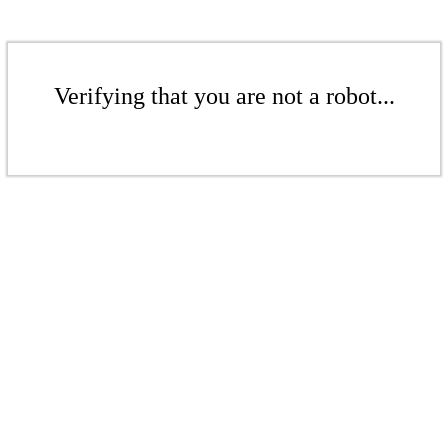
Verifying that you are not a robot...