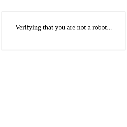
Verifying that you are not a robot...