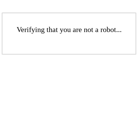
Verifying that you are not a robot...