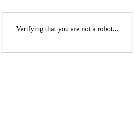
Verifying that you are not a robot...