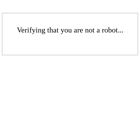
Verifying that you are not a robot...